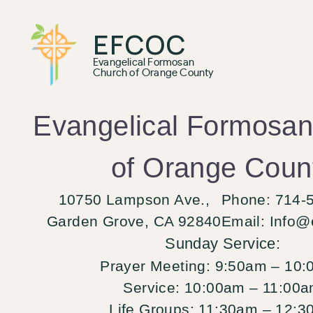
EFCOC
Evangelical Formosan
Church of Orange County
Evangelical Formosa
of Orange Coun
10750 Lampson Ave.,
Phone: 714-
Garden Grove, CA 92840
Email:
Info@
Sunday Service:
Prayer Meeting:
9:50am – 10:
Service:
10:00am – 11:00
Life Groups:
11:30am – 12:3