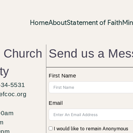
Home
About
Statement of Faith
Min
Send us a Mes
n Church
ty
First Name
534-5531
efcoc.org
Email
00am
am
I would like to remain Anonymous
0pm