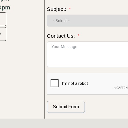
30pm
Subject:
e
Contact Us:
Submit Form