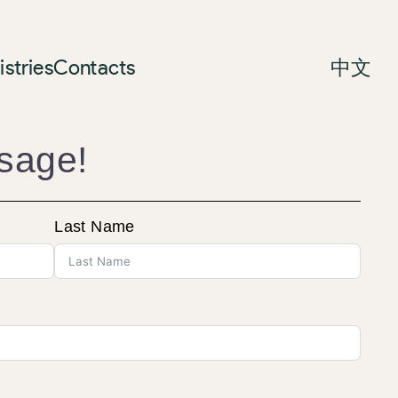
istries
Contacts
中文
sage!
Last Name