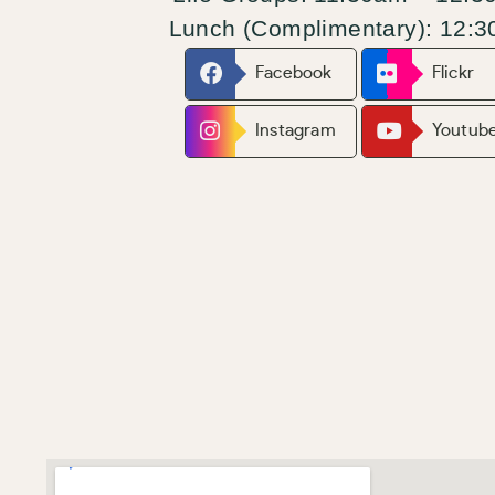
Lunch
(Complimentary): 12:
Facebook
Flickr
Instagram
Youtub