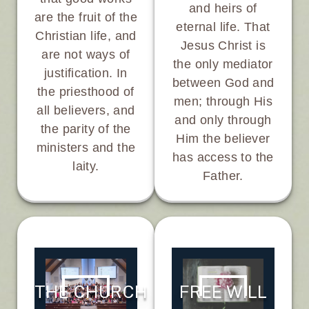
and heirs of
are the fruit of the
eternal life. That
Christian life, and
Jesus Christ is
are not ways of
the only mediator
justification. In
between God and
the priesthood of
men; through His
all believers, and
and only through
the parity of the
Him the believer
ministers and the
has access to the
laity.
Father.
FREE WILL
THE CHURCH