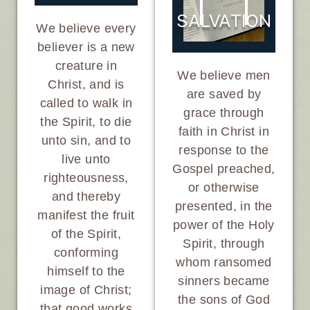
SALVATION
We believe every
believer is a new
creature in
We believe men
Christ, and is
are saved by
called to walk in
grace through
the Spirit, to die
faith in Christ in
unto sin, and to
response to the
live unto
Gospel preached,
righteousness,
or otherwise
and thereby
presented, in the
manifest the fruit
power of the Holy
of the Spirit,
Spirit, through
conforming
whom ransomed
himself to the
sinners became
image of Christ;
the sons of God
that good works