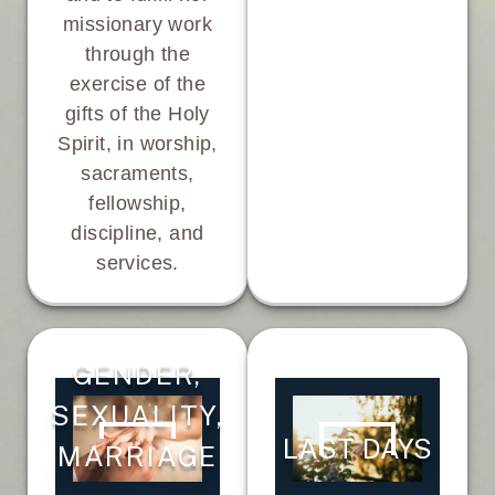
missionary work
through the
exercise of the
gifts of the Holy
Spirit, in worship,
sacraments,
fellowship,
discipline, and
services.
GENDER,
SEXUALITY,
LAST DAYS
MARRIAGE