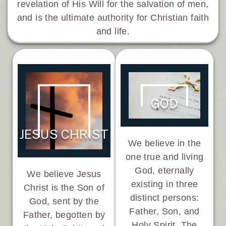
revelation of His Will for the salvation of men,
and is the ultimate authority for Christian faith
and life.
GOD
JESUS CHRIST
We believe in the
one true and living
God, eternally
We believe Jesus
existing in three
Christ is the Son of
distinct persons:
God, sent by the
Father, Son, and
Father, begotten by
Holy Spirit. The