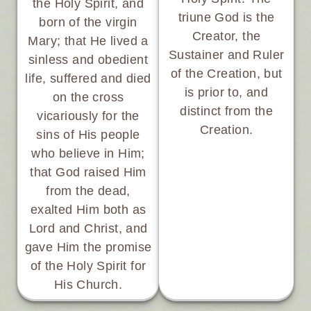
the Holy Spirit, and
triune God is the
born of the virgin
Creator, the
Mary; that He lived a
Sustainer and Ruler
sinless and obedient
of the Creation, but
life, suffered and died
is prior to, and
on the cross
distinct from the
vicariously for the
Creation.
sins of His people
who believe in Him;
that God raised Him
from the dead,
exalted Him both as
Lord and Christ, and
gave Him the promise
of the Holy Spirit for
His Church.