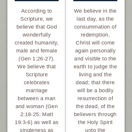
We believe in the
According to
last day, as the
Scripture, we
consummation of
believe that God
redemption,
wonderfully
Christ will come
created humanity,
again personally
male and female
and visible to the
(Gen 1:26-27).
earth to judge the
We believe that
living and the
Scripture
dead; that there
celebrates
will be a bodily
marriage
resurrection of
between a man
the dead, of the
and woman (Gen
believers through
2:18-25; Matt
the Holy Spirit
19:3-6) as well as
unto the
singleness as