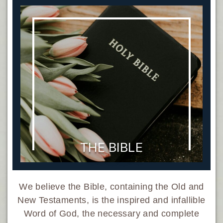
THE BIBLE
We believe the Bible, containing the Old and
New Testaments, is the inspired and infallible
Word of God, the necessary and complete