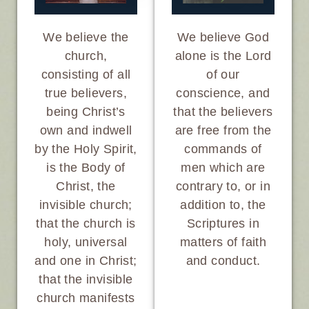
We believe God
We believe the
alone is the Lord
church,
of our
consisting of all
conscience, and
true believers,
that the believers
being Christ’s
are free from the
own and indwell
commands of
by the Holy Spirit,
men which are
is the Body of
contrary to, or in
Christ, the
addition to, the
invisible church;
Scriptures in
that the church is
matters of faith
holy, universal
and conduct.
and one in Christ;
that the invisible
church manifests