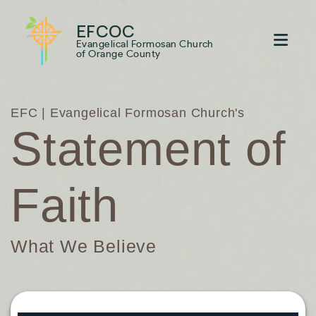
EFCOC
Evangelical Formosan Church
of Orange County
EFC | Evangelical Formosan Church's
Statement of
Faith
What We Believe