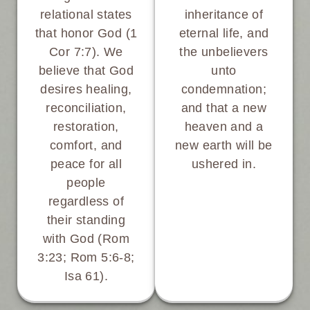
inheritance of
relational states
eternal life, and
that honor God (1
the unbelievers
Cor 7:7). We
unto
believe that God
condemnation;
desires healing,
and that a new
reconciliation,
heaven and a
restoration,
new earth will be
comfort, and
ushered in.
peace for all
people
regardless of
their standing
with God (Rom
3:23; Rom 5:6-8;
Isa 61).