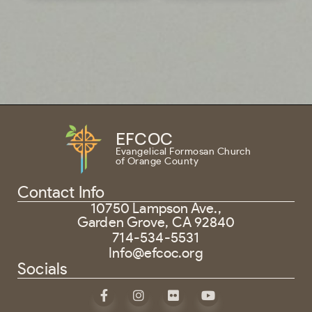
EFCOC
Evangelical Formosan Church
of Orange County
Contact Info
10750 Lampson Ave.,
Garden Grove, CA 92840
714-534-5531
Info@efcoc.org
Socials