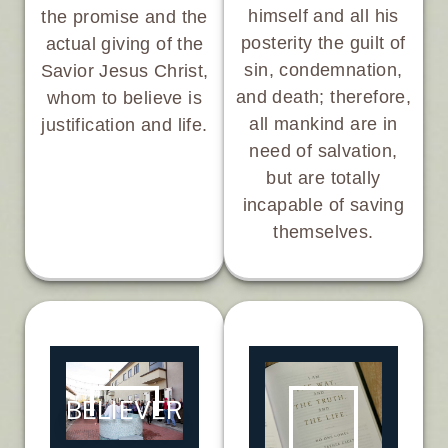
himself and all his
the promise and the
posterity the guilt of
actual giving of the
sin, condemnation,
Savior Jesus Christ,
and death; therefore,
whom to believe is
all mankind are in
justification and life.
need of salvation,
but are totally
incapable of saving
themselves.
BELIEVER