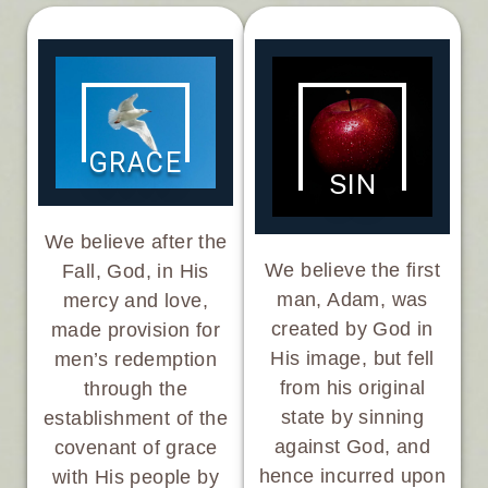
GRACE
SIN
We believe after the
We believe the first
Fall, God, in His
man, Adam, was
mercy and love,
created by God in
made provision for
His image, but fell
men’s redemption
from his original
through the
state by sinning
establishment of the
against God, and
covenant of grace
hence incurred upon
with His people by