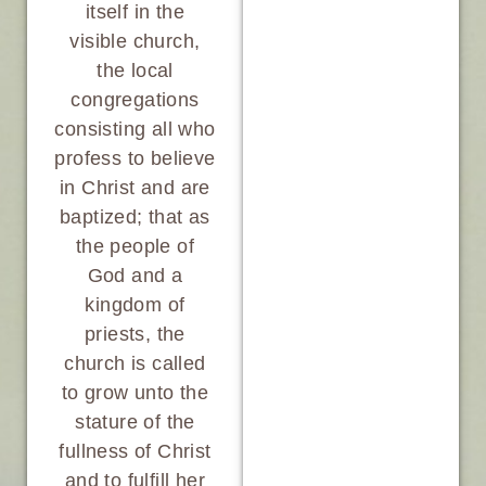
itself in the
visible church,
the local
congregations
consisting all who
profess to believe
in Christ and are
baptized; that as
the people of
God and a
kingdom of
priests, the
church is called
to grow unto the
stature of the
fullness of Christ
and to fulfill her