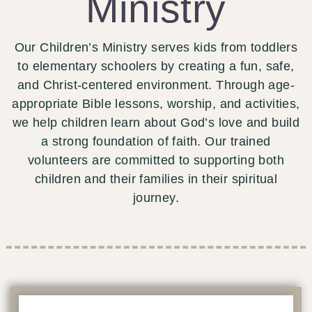
Ministry
Our Children’s Ministry serves kids from toddlers
to elementary schoolers by creating a fun, safe,
and Christ-centered environment. Through age-
appropriate Bible lessons, worship, and activities,
we help children learn about God’s love and build
a strong foundation of faith. Our trained
volunteers are committed to supporting both
children and their families in their spiritual
journey.