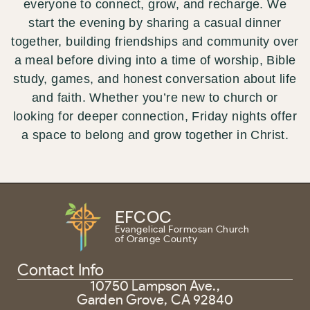
everyone to connect, grow, and recharge. We
start the evening by sharing a casual dinner
together, building friendships and community over
a meal before diving into a time of worship, Bible
study, games, and honest conversation about life
and faith. Whether you’re new to church or
looking for deeper connection, Friday nights offer
a space to belong and grow together in Christ.
EFCOC
Evangelical Formosan Church
of Orange County
Contact Info
10750 Lampson Ave.,
Garden Grove, CA 92840