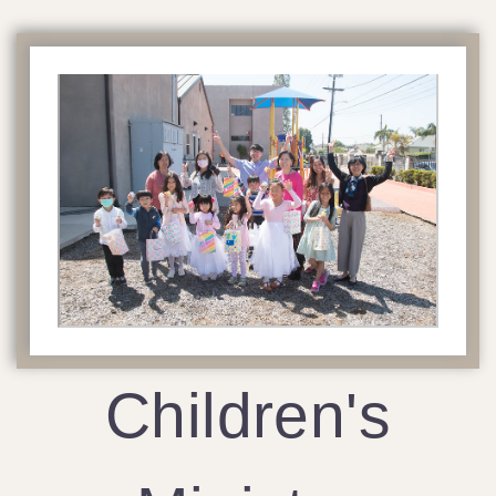
Children's