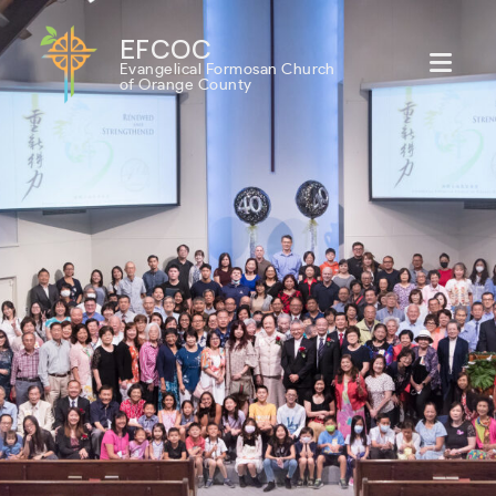
EFCOC
Evangelical Formosan Church
of Orange County