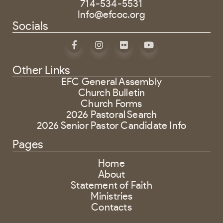
714-534-5531
Info@efcoc.org
Socials
Other Links
EFC General Assembly
Church Bulletin
Church Forms
2026 Pastoral Search
2026 Senior Pastor Candidate Info
Pages
Home
About
Statement of Faith
Ministries
Contacts