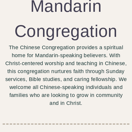
Mandarin
Congregation
The Chinese Congregation provides a spiritual
home for Mandarin-speaking believers. With
Christ-centered worship and teaching in Chinese,
this congregation nurtures faith through Sunday
services, Bible studies, and caring fellowship. We
welcome all Chinese-speaking individuals and
families who are looking to grow in community
and in Christ.