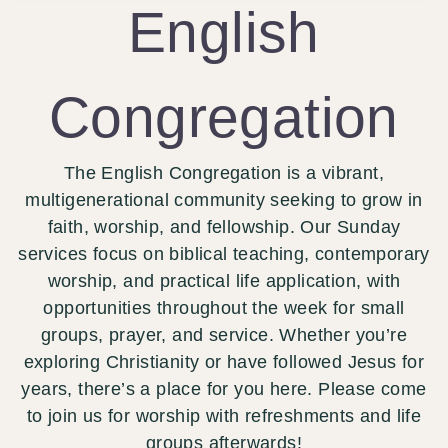
English
Congregation
The English Congregation is a vibrant,
multigenerational community seeking to grow in
faith, worship, and fellowship. Our Sunday
services focus on biblical teaching, contemporary
worship, and practical life application, with
opportunities throughout the week for small
groups, prayer, and service. Whether you’re
exploring Christianity or have followed Jesus for
years, there’s a place for you here. Please come
to join us for worship with refreshments and life
groups afterwards!