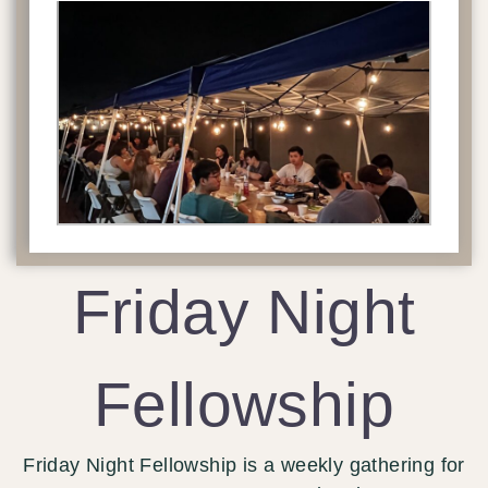
Friday Night
Fellowship
Friday Night Fellowship is a weekly gathering for