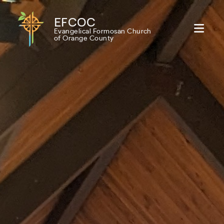
EFCOC
Evangelical Formosan Church
of Orange County